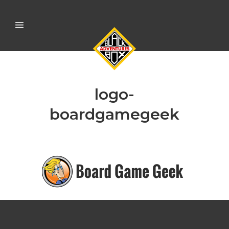
logo-
boardgamegeek