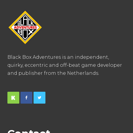
Black Box Adventures is an independent,
quirky, eccentric and off-beat game developer
and publisher from the Netherlands.