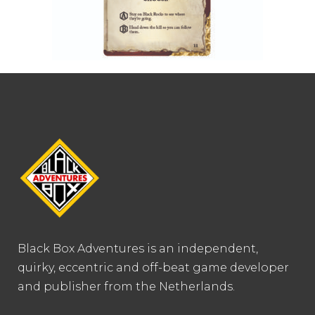
Black Box Adventures is an independent,
quirky, eccentric and off-beat game developer
and publisher from the Netherlands.