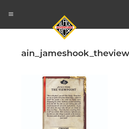
ain_jameshook_theview