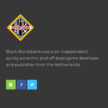
Black Box Adventures is an independent,
quirky, eccentric and off-beat game developer
and publisher from the Netherlands.