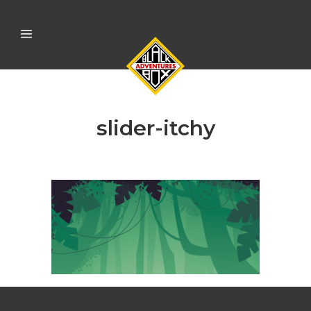
slider-itchy