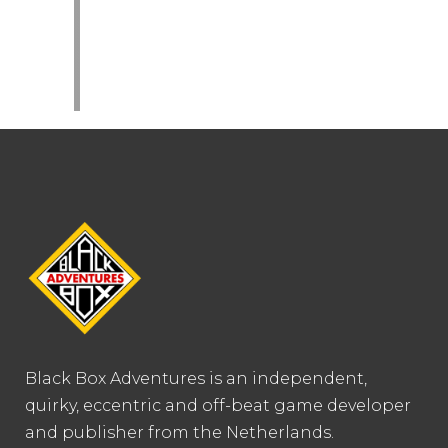
Black Box Adventures is an independent,
quirky, eccentric and off-beat game developer
and publisher from the Netherlands.