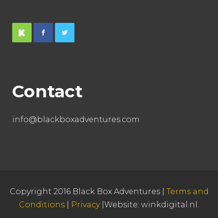
Contact
info@blackboxadventures.com
Copyright 2016 Black Box Adventures |
Terms and
Conditions
|
Privacy
|Website:
winkdigital.nl
.