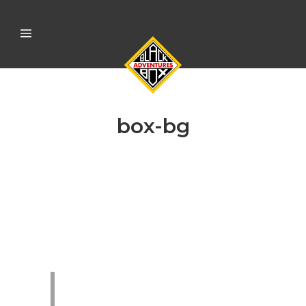
box-bg