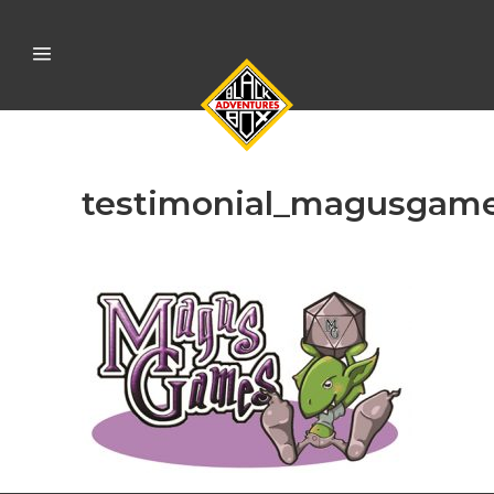
testimonial_magusgam