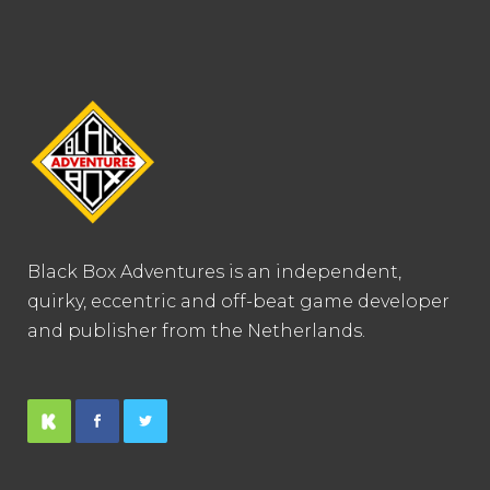
Black Box Adventures is an independent,
quirky, eccentric and off-beat game developer
and publisher from the Netherlands.